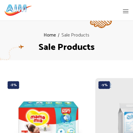
Home
Sale Products
Sale Products
-8%
-9%