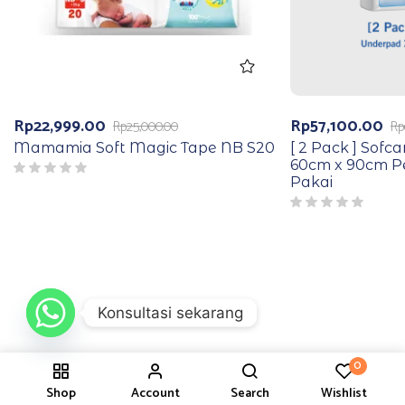
Rp
22,999.00
Rp
57,100.00
Rp
25,000.00
Rp
Mamamia Soft Magic Tape NB S20
[ 2 Pack ] Sofc
60cm x 90cm Pe
Pakai
Konsultasi sekarang
0
Shop
Account
Search
Wishlist