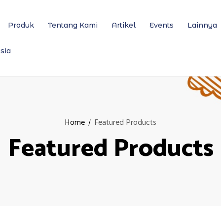
Produk
Tentang Kami
Artikel
Events
Lainnya
sia
Home
Featured Products
Featured Products