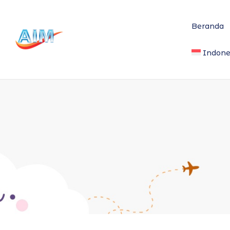
Beranda
Indone